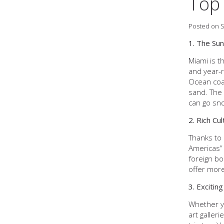
Top 
Posted on S
1. The Sun
Miami is t
and year-r
Ocean coa
sand. The 
can go snor
2. Rich Cul
Thanks to 
Americas” 
foreign bo
offer more
3. Exciting
Whether yo
art galler