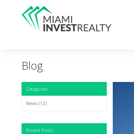
Blog
Categories
News
(12)
Recent Posts