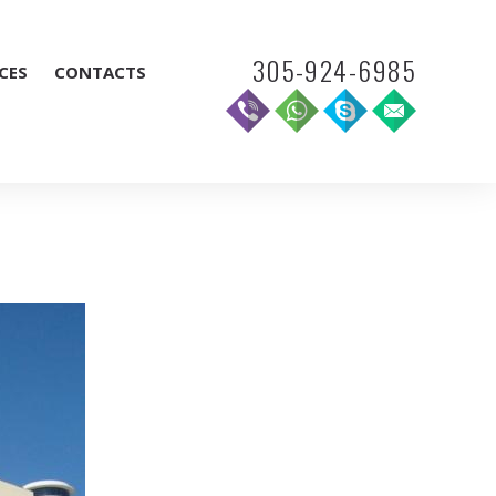
305-924-6985
CES
CONTACTS