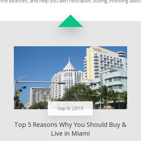
the Beaches, and help you with relocation, visiting, investing adv
Sep 9, 2015
Top 5 Reasons Why You Should Buy &
Live in Miami