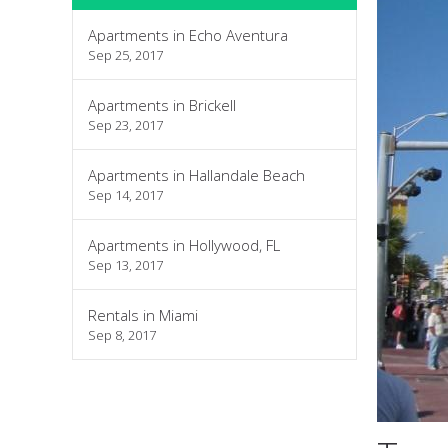
Apartments in Echo Aventura
Sep 25, 2017
Apartments in Brickell
Sep 23, 2017
Apartments in Hallandale Beach
Sep 14, 2017
Apartments in Hollywood, FL
Sep 13, 2017
Rentals in Miami
Sep 8, 2017