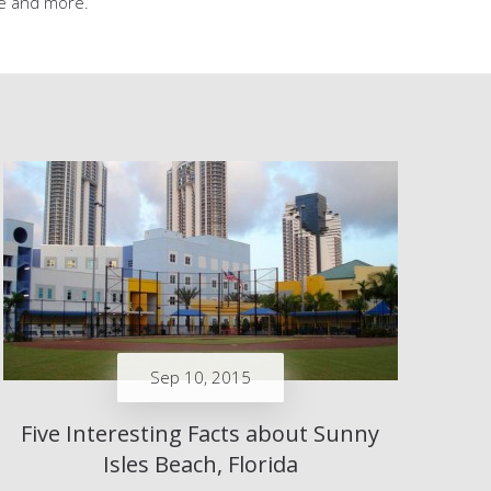
ice and more.
Sep 10, 2015
Five Interesting Facts about Sunny
Isles Beach, Florida