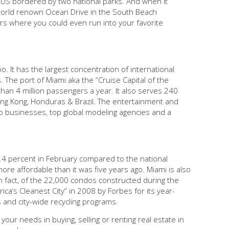
he US bordered by two national parks. And when it
he world renown Ocean Drive in the South Beach
rs where you could even run into your favorite
o. It has the largest concentration of international
The port of Miami aka the “Cruise Capital of the
han 4 million passengers a year. It also serves 240
Hong Kong, Honduras & Brazil. The entertainment and
o businesses, top global modeling agencies and a
0.4 percent in February compared to the national
ore affordable than it was five years ago. Miami is also
In fact, of the 22,000 condos constructed during the
ca’s Cleanest City” in 2008 by Forbes for its year-
s and city-wide recycling programs.
your needs in buying, selling or renting real estate in