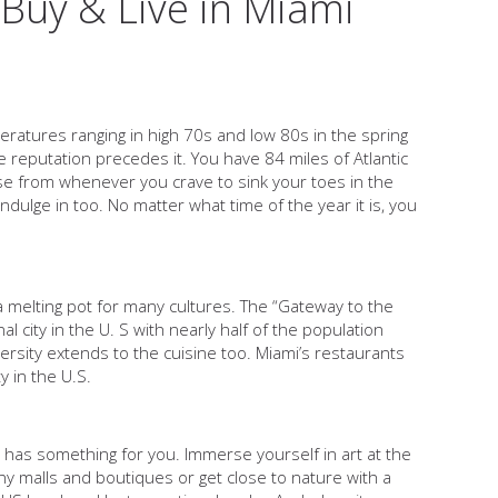
Buy & Live in Miami
peratures ranging in high 70s and low 80s in the spring
reputation precedes it. You have 84 miles of Atlantic
e from whenever you crave to sink your toes in the
dulge in too. No matter what time of the year it is, you
a melting pot for many cultures. The “Gateway to the
 city in the U. S with nearly half of the population
versity extends to the cuisine too. Miami’s restaurants
y in the U.S.
i has something for you. Immerse yourself in art at the
any malls and boutiques or get close to nature with a