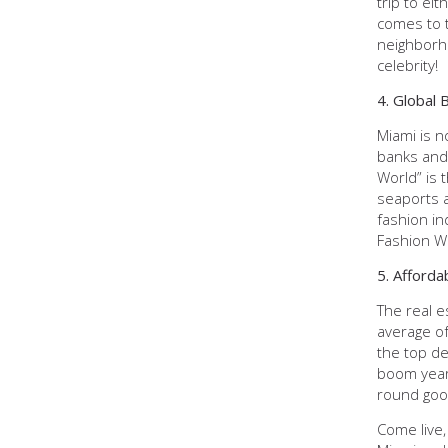
trip to ei
comes to t
neighborho
celebrity!
4. Global 
Miami is n
banks and 
World” is 
seaports a
fashion in
Fashion We
5. Afforda
The real e
average of
the top de
boom years
round good
Come live,