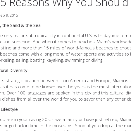
5 Reasons Why You Should 
ep 9, 2015
, the Sand & the Sea
he only major subtropical city in continental U.S. with daytime tem
ound sunshine. And when it comes to beaches, Miami’s worldwide 
stline and more than 15 miles of world-famous beaches to choos
beaches come with a long menu of water sports and activities to in
keling, sailing, boating, kayaking, swimming or diving.
tural Diversity
its strategic location between Latin America and Europe, Miami is 
as it has come to be known over the years is the most international
rn. Over 100 languages are spoken in this city and this cultural di
 dishes from all over the world for you to savor than any other cit
 Lifestyle
u are in your raving 20s, have a family or have just retired; Miam
ies or go back in time in the museums. Shop till you drop at the m