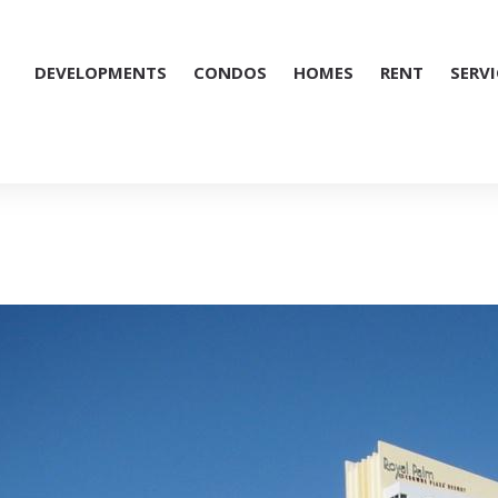
DEVELOPMENTS
CONDOS
HOMES
RENT
SERVI