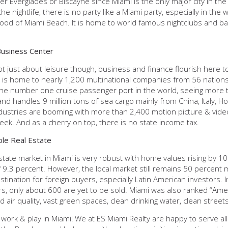
ther Everglades or Biscayne since Miami is the only major city in t
he nightlife, there is no party like a Miami party, especially in t
od of Miami Beach. It is home to world famous nightclubs and ba
Business Center
ot just about leisure though, business and finance flourish here to
is home to nearly 1,200 multinational companies from 56 nations. 
the number one cruise passenger port in the world, seeing more t
nd handles 9 million tons of sea cargo mainly from China, Italy, 
dustries are booming with more than 2,400 motion picture & vide
ek. And as a cherry on top, there is no state income tax.
ble Real Estate
state market in Miami is very robust with home values rising by 1
 9.3 percent. However, the local market still remains 50 percent m
stination for foreign buyers, especially Latin American investors. 
, only about 600 are yet to be sold. Miami was also ranked “Ameri
 air quality, vast green spaces, clean drinking water, clean street
 work & play in Miami! We at ES Miami Realty are happy to serve all 