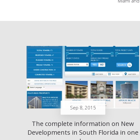
Miami and 
Sep 8, 2015
The complete information on New
Developments in South Florida in one