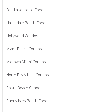
Fort Lauderdale Condos
Hallandale Beach Condos
Hollywood Condos
Miami Beach Condos
Midtown Miami Condos
North Bay Village Condos
South Beach Condos
Sunny Isles Beach Condos