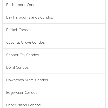
Bal Harbour Condos
Bay Harbour Islands Condos
Brickell Condos
Coconut Grove Condos
Cooper City Condos
Doral Condos
Downtown Miami Condos
Edgewater Condos
Fisher Island Condos