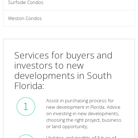
Surfside Condos
Weston Condos
Services for buyers and
investors to new
developments in South
Florida:
Assist in purchasing process for
new development in Florida. Advice
on investing in new developments,
choosing the right project, business
or land opportunity;
Updates and insights of future of