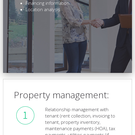
Financing information
Location analysis
Property management:
Relationship management with
tenant (rent collection, invoicing to
tenant, property inventory,
maintenance payments (HOA), tax
payments, utilities payments (if