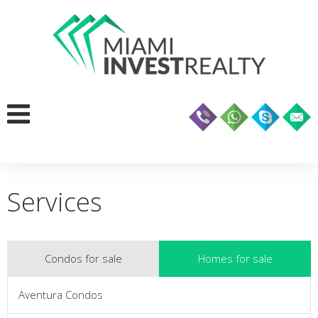
Services
Condos for sale
Homes for sale
Aventura Condos