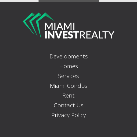
Developments
Homes
Services
Miami Condos
Rent
Contact Us
Privacy Policy