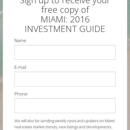
free copy of
MIAMI: 2016
INVESTMENT GUIDE
Name
E-mail
Phone
We will also be sending weekly news and updates on Miami
real estate market trends, new listings and developments.