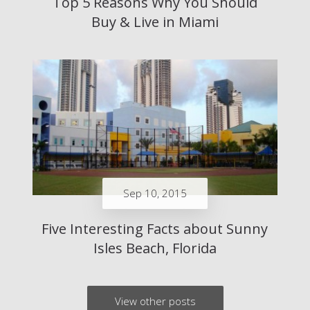
Top 5 Reasons Why You Should
Buy & Live in Miami
Sep 10, 2015
Five Interesting Facts about Sunny
Isles Beach, Florida
View other posts