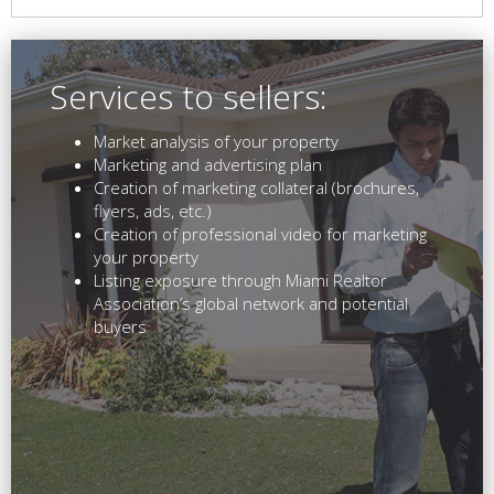
Services to sellers:
Market analysis of your property
Marketing and advertising plan
Creation of marketing collateral (brochures,
flyers, ads, etc.)
Creation of professional video for marketing
your property
Listing exposure through Miami Realtor
Association’s global network and potential
buyers