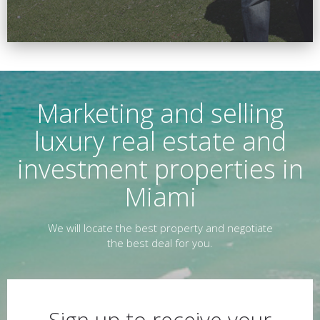
Marketing and selling
luxury real estate and
investment properties in
Miami
We will locate the best property and negotiate
the best deal for you.
Sign up to receive your