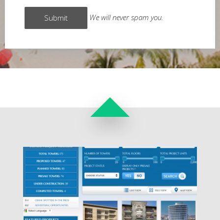
We will never spam you.