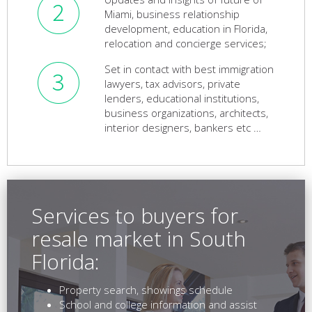
Miami, business relationship
development, education in Florida,
relocation and concierge services;
Set in contact with best immigration
lawyers, tax advisors, private
lenders, educational institutions,
business organizations, architects,
interior designers, bankers etc …
Services to buyers for
resale market in South
Florida:
Property search, showings schedule
School and college information and assist