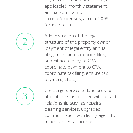
applicable), monthly statement,
annual summary of
income/expenses, annual 1099
forms, etc …)
Administration of the legal
structure of the property owner
(payment of legal entity annual
filing, maintain quick book files,
submit accounting to CPA,
coordinate payment to CPA,
coordinate tax filing, ensure tax
payment, etc …)
Concierge service to landlords for
all problems associated with tenant
relationship such as repairs,
cleaning services, upgrades,
communication with listing agent to
maximize rental income