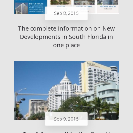
Sep 8, 2015
The complete information on New
Developments in South Florida in
one place
Sep 9, 2015