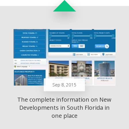
Sep 8, 2015
The complete information on New
Developments in South Florida in
one place