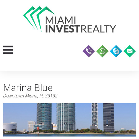
Marina Blue
Downtown Miami, FL 33132