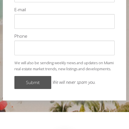
E-mail
Phone
We will also be sending weekly news and updates on Miami
real estate market trends, new listings and developments.
We will never spam you.