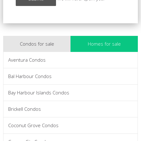
Condos for sale
Homes for sale
Aventura Condos
Bal Harbour Condos
Bay Harbour Islands Condos
Brickell Condos
Coconut Grove Condos