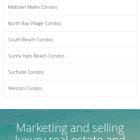
Midtown Miami Condos
North Bay Village Condos
South Beach Condos
Sunny Isles Beach Condos
Surfside Condos
Weston Condos
Marketing and selling
luxury real estate and