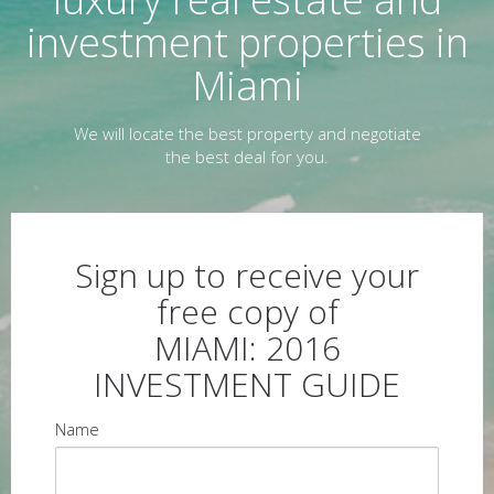
investment properties in
Miami
We will locate the best property and negotiate
the best deal for you.
Sign up to receive your
free copy of
MIAMI: 2016
INVESTMENT GUIDE
Name