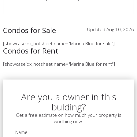
Condos for Sale
Updated Aug 10, 2026
[showcaseidx_hotsheet name="Marina Blue for sale"]
Condos for Rent
[showcaseidx_hotsheet name="Marina Blue for rent"]
Are you a owner in this
bulding?
Get a free estimate on how much your property is
worthing now.
Name