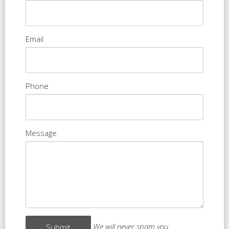
Email
Phone
Message
We will never spam you.