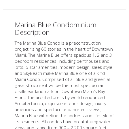
Marina Blue Condominium
Description
The Marina Blue Condo is a preconstruction
project rising 60 stories in the heart of Downtown
Miami. The Marina Blue offers spacious 1, 2 and 3
bedroom residences, including penthouses and
lofts. 5 star amenities, modern design, sleek style
and SkyBeach make Marina Blue one of a kind
Miami Condo. Comprised of all blue and green all
glass structure it will be the most spectacular
cirvillinear landmark on Downtown Miami’s Bay
Front. The architecture is by world renounced
Arquitectonica, exquisite interior design, luxury
amenities and spectacular panoramic views,
Marina Blue will define the address and lifestyle of
its residents. All condos have breathtaking water
views and range from 900 – 2,200 square feet.