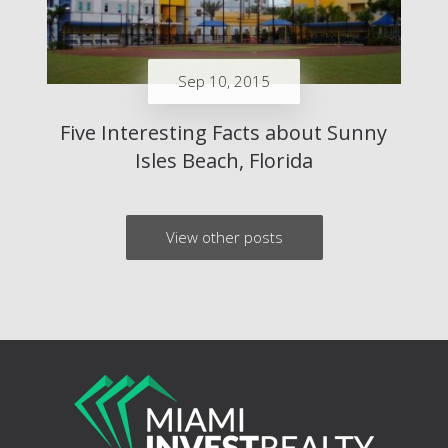
Sep 10, 2015
Five Interesting Facts about Sunny
Isles Beach, Florida
View other posts