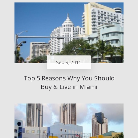
Sep 9, 2015
Top 5 Reasons Why You Should
Buy & Live in Miami