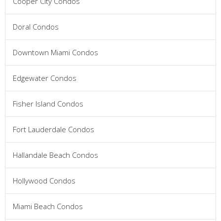
Cooper City Condos
Doral Condos
Downtown Miami Condos
Edgewater Condos
Fisher Island Condos
Fort Lauderdale Condos
Hallandale Beach Condos
Hollywood Condos
Miami Beach Condos