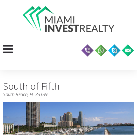
South of Fifth
South Beach, FL 33139