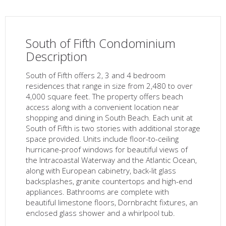
South of Fifth Condominium
Description
South of Fifth offers 2, 3 and 4 bedroom
residences that range in size from 2,480 to over
4,000 square feet. The property offers beach
access along with a convenient location near
shopping and dining in South Beach. Each unit at
South of Fifth is two stories with additional storage
space provided. Units include floor-to-ceiling
hurricane-proof windows for beautiful views of
the Intracoastal Waterway and the Atlantic Ocean,
along with European cabinetry, back-lit glass
backsplashes, granite countertops and high-end
appliances. Bathrooms are complete with
beautiful limestone floors, Dornbracht fixtures, an
enclosed glass shower and a whirlpool tub.