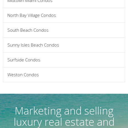
Midtown Miami Condos
North Bay Village Condos
South Beach Condos
Sunny Isles Beach Condos
Surfside Condos
Weston Condos
Marketing and selling
luxury real estate and