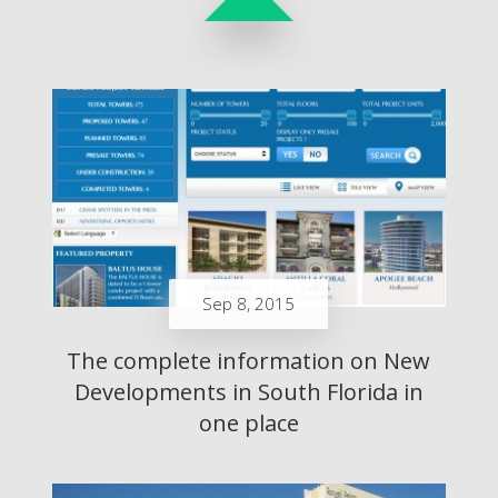
Sep 8, 2015
The complete information on New
Developments in South Florida in
one place