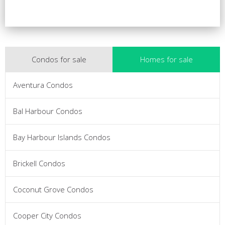
Condos for sale
Homes for sale
Aventura Condos
Bal Harbour Condos
Bay Harbour Islands Condos
Brickell Condos
Coconut Grove Condos
Cooper City Condos