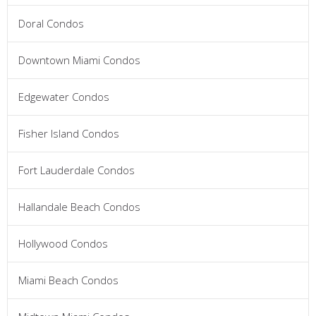
Doral Condos
Downtown Miami Condos
Edgewater Condos
Fisher Island Condos
Fort Lauderdale Condos
Hallandale Beach Condos
Hollywood Condos
Miami Beach Condos