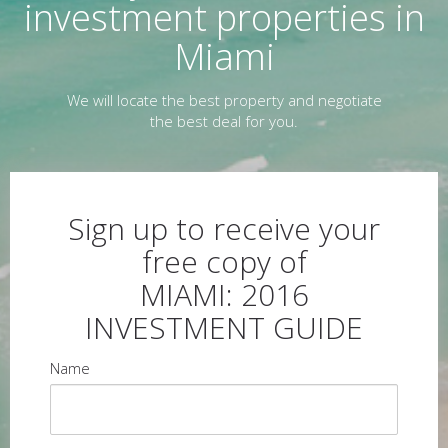
investment properties in
Miami
We will locate the best property and negotiate
the best deal for you.
Sign up to receive your
free copy of
MIAMI: 2016
INVESTMENT GUIDE
Name