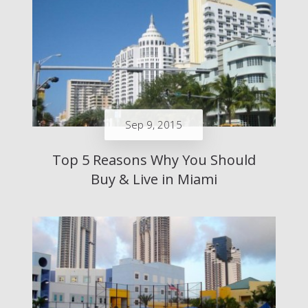
Sep 9, 2015
Top 5 Reasons Why You Should
Buy & Live in Miami