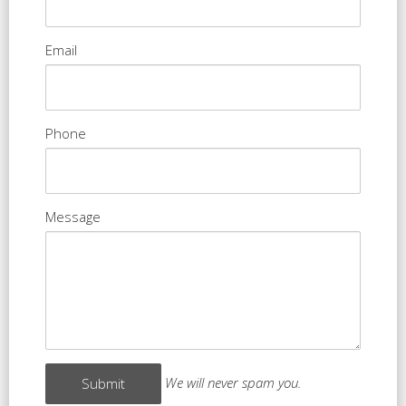
Email
Phone
Message
We will never spam you.