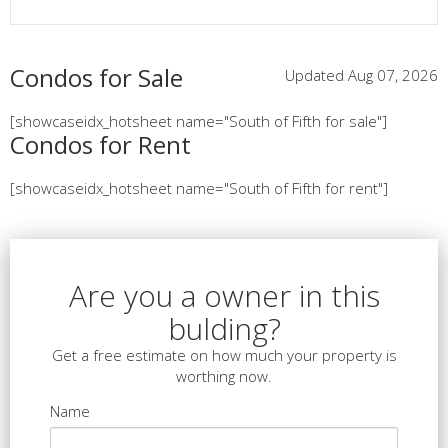
Condos for Sale
Updated Aug 07, 2026
[showcaseidx_hotsheet name="South of Fifth for sale"]
Condos for Rent
[showcaseidx_hotsheet name="South of Fifth for rent"]
Are you a owner in this
bulding?
Get a free estimate on how much your property is
worthing now.
Name