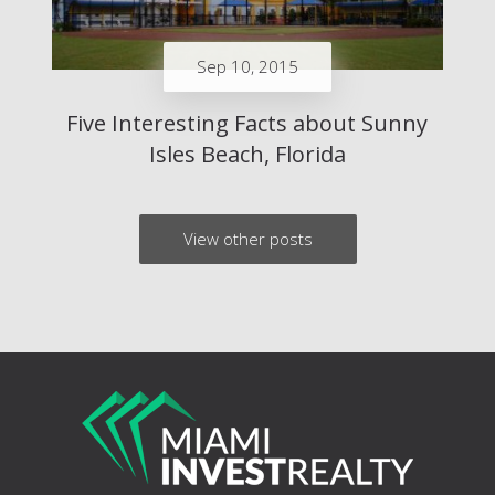
Sep 10, 2015
Five Interesting Facts about Sunny
Isles Beach, Florida
View other posts