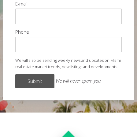
E-mail
Phone
We will also be sending weekly news and updates on Miami
real estate market trends, new listings and developments.
We will never spam you.