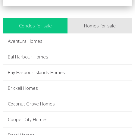
Condos for sale
Homes for sale
Aventura Homes
Bal Harbour Homes
Bay Harbour Islands Homes
Brickell Homes
Coconut Grove Homes
Cooper City Homes