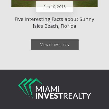
Sep 10, 2015
Five Interesting Facts about Sunny
Isles Beach, Florida
View other posts