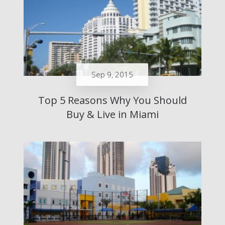
Sep 9, 2015
Top 5 Reasons Why You Should
Buy & Live in Miami