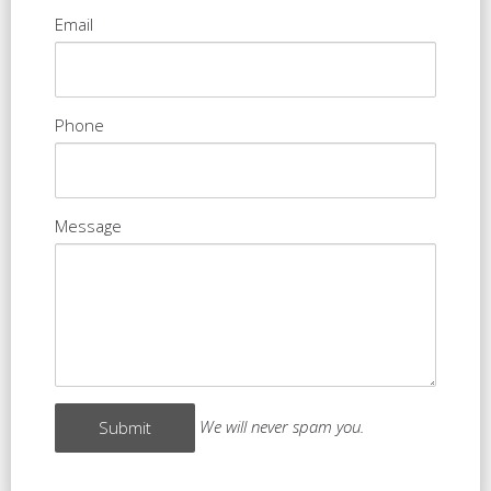
Email
Phone
Message
We will never spam you.