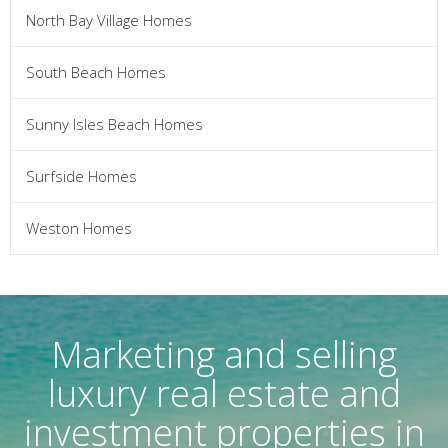
North Bay Village Homes
South Beach Homes
Sunny Isles Beach Homes
Surfside Homes
Weston Homes
Marketing and selling
luxury real estate and
investment properties in