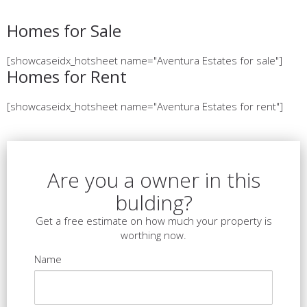
Homes for Sale
[showcaseidx_hotsheet name="Aventura Estates for sale"]
Homes for Rent
[showcaseidx_hotsheet name="Aventura Estates for rent"]
Are you a owner in this
bulding?
Get a free estimate on how much your property is
worthing now.
Name