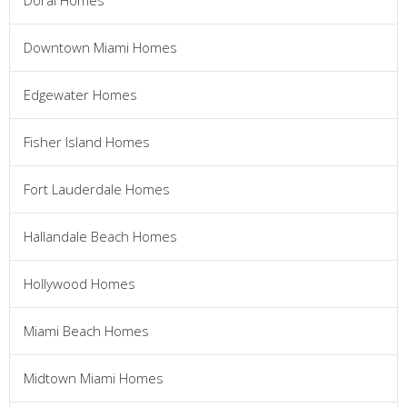
Doral Homes
Downtown Miami Homes
Edgewater Homes
Fisher Island Homes
Fort Lauderdale Homes
Hallandale Beach Homes
Hollywood Homes
Miami Beach Homes
Midtown Miami Homes