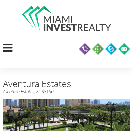
Aventura Estates
Aventura Estates, FL 33180