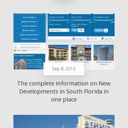
Sep 8, 2015
The complete information on New
Developments in South Florida in
one place