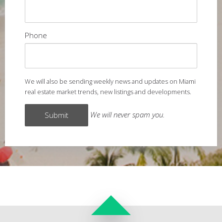
Phone
We will also be sending weekly news and updates on Miami
real estate market trends, new listings and developments.
We will never spam you.