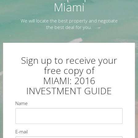
Miami
We will locate the best property and negotiate
the best deal for you.
Sign up to receive your
free copy of
MIAMI: 2016
INVESTMENT GUIDE
Name
E-mail