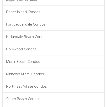
Fisher Island Condos
Fort Lauderdale Condos
Hallandale Beach Condos
Hollywood Condos
Miami Beach Condos
Midtown Miami Condos
North Bay Village Condos
South Beach Condos