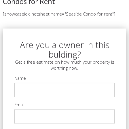
Condos for Rent
[showcaseidx_hotsheet name="Seaside Condo for rent"]
Are you a owner in this
bulding?
Get a free estimate on how much your property is
worthing now.
Name
Email