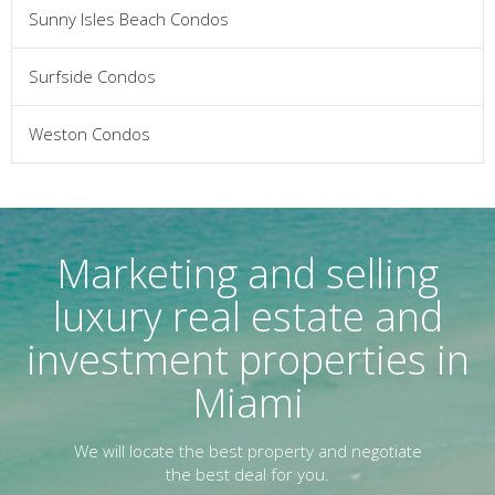
Sunny Isles Beach Condos
Surfside Condos
Weston Condos
Marketing and selling
luxury real estate and
investment properties in
Miami
We will locate the best property and negotiate
the best deal for you.