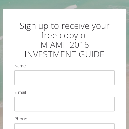
Sign up to receive your
free copy of
MIAMI: 2016
INVESTMENT GUIDE
Name
E-mail
Phone