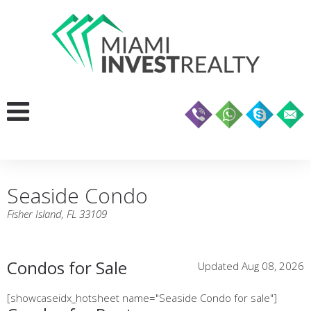
Seaside Condo
Fisher Island, FL 33109
Condos for Sale
Updated Aug 08, 2026
[showcaseidx_hotsheet name="Seaside Condo for sale"]