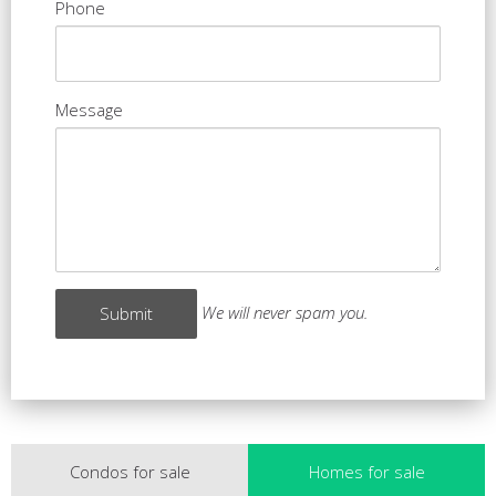
Phone
Message
We will never spam you.
Condos for sale
Homes for sale