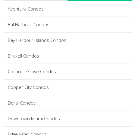
Aventura Condos
Bal Harbour Condos
Bay Harbour Islands Condos
Brickell Condos
Coconut Grove Condos
Cooper City Condos
Doral Condos
Downtown Miami Condos
Edgewater Condos