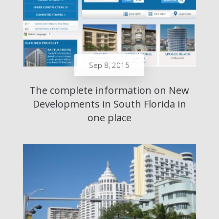
Sep 8, 2015
The complete information on New
Developments in South Florida in
one place