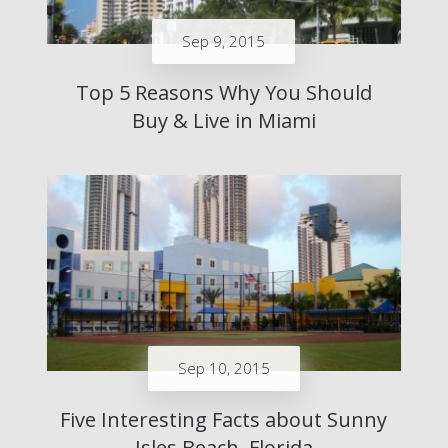
Sep 9, 2015
Top 5 Reasons Why You Should
Buy & Live in Miami
Sep 10, 2015
Five Interesting Facts about Sunny
Isles Beach, Florida