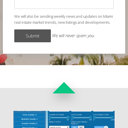
We will also be sending weekly news and updates on Miami
real estate market trends, new listings and developments.
We will never spam you.