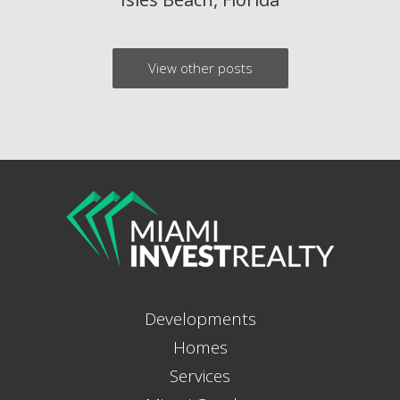
View other posts
Developments
Homes
Services