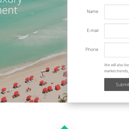
ment
Name
E-mail
Phone
We will also b
market trends,