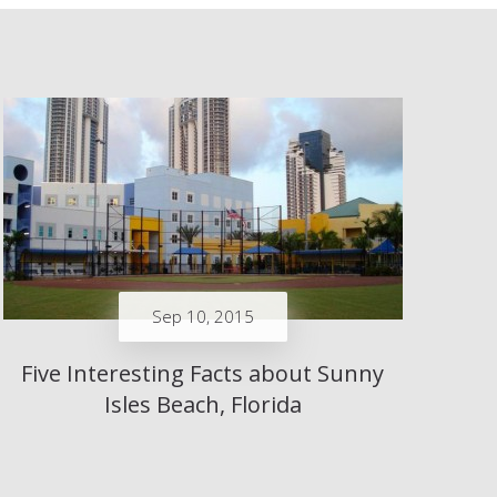
Sep 10, 2015
Five Interesting Facts about Sunny
Isles Beach, Florida