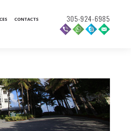
305-924-6985
CES
CONTACTS