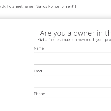
idx_hotsheet name="Sands Pointe for rent"]
Are you a owner in th
Get a free estimate on how much your pro
Name
Email
Phone