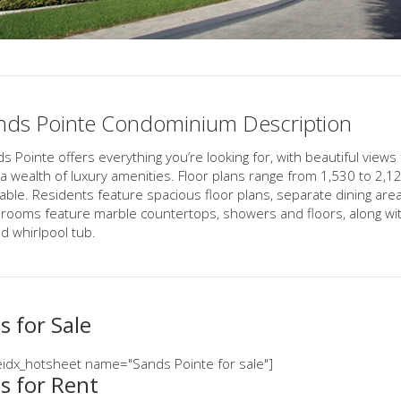
nds Pointe Condominium Description
s Pointe offers everything you’re looking for, with beautiful views
a wealth of luxury amenities. Floor plans range from 1,530 to 2,
lable. Residents feature spacious floor plans, separate dining ar
rooms feature marble countertops, showers and floors, along wit
ed whirlpool tub.
 for Sale
idx_hotsheet name="Sands Pointe for sale"]
s for Rent