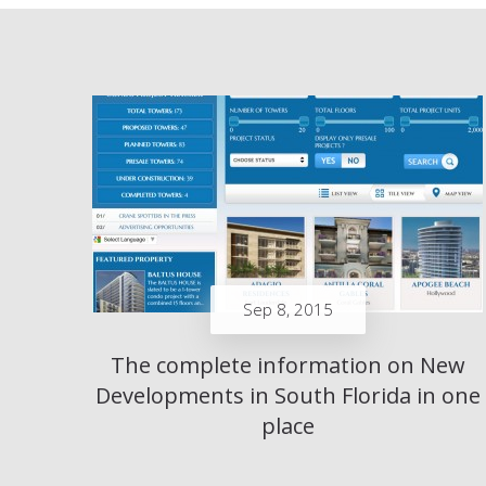
Sep 8, 2015
The complete information on New
Developments in South Florida in one
place