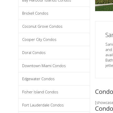
Bay Harbour Islands Condos
Brickell Condos
Coconut Grove Condos
Sa
Cooper City Condos
Sand
and 
Doral Condos
avai
Bath
jett
Downtown Miami Condos
Edgewater Condos
Condos
Fisher Island Condos
[showcase
Fort Lauderdale Condos
Condo