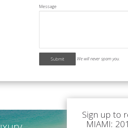
Message
We will never spam you.
Sign up to 
MIAMI: 20
uxury