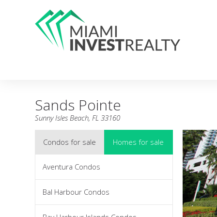
Sands Pointe
Sunny Isles Beach, FL 33160
Condos for sale
Homes for sale
Aventura Condos
Bal Harbour Condos