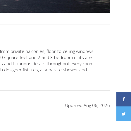
 from private balconies, floor-to-ceiling windows
120 square feet and 2 and 3 bedroom units are
eas and luxurious details throughout every room.
h designer fixtures, a separate shower and
Updated Aug 06, 2026