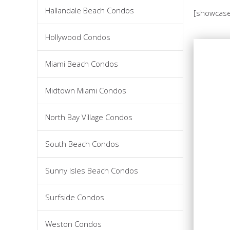
Hallandale Beach Condos
[showcase
Hollywood Condos
Miami Beach Condos
Midtown Miami Condos
North Bay Village Condos
South Beach Condos
Sunny Isles Beach Condos
Surfside Condos
Weston Condos