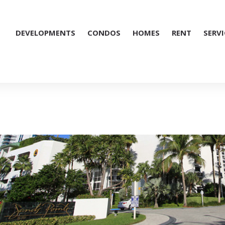
DEVELOPMENTS
CONDOS
HOMES
RENT
SERVI