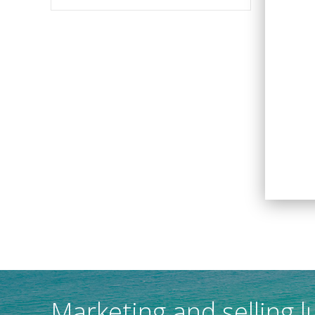
Marketing and selling l