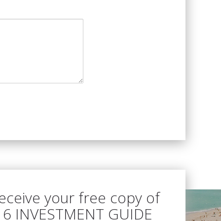
receive your free copy of
16 INVESTMENT GUIDE