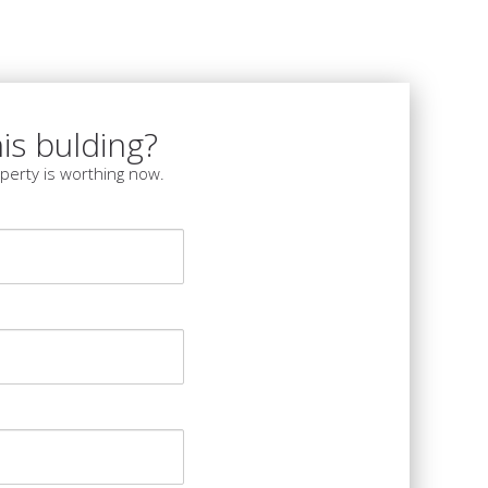
is bulding?
perty is worthing now.