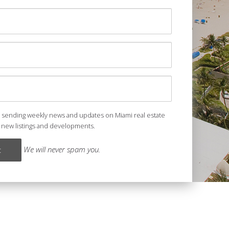
e sending weekly news and updates on Miami real estate
 new listings and developments.
We will never spam you.