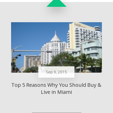
Sep 9, 2015
Top 5 Reasons Why You Should Buy &
Live in Miami