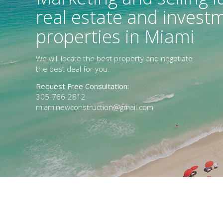
real estate and invest
properties in Miami
We will locate the best property and negotiate
the best deal for you.
Request Free Consultation:
305-766-2812
miaminewconstruction@gmail.com