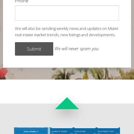
Phone
We will also be sending weekly news and updates on Miami
real estate market trends, new listings and developments.
We will never spam you.