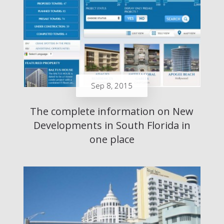
Sep 8, 2015
The complete information on New
Developments in South Florida in
one place