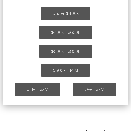
Under $400k
$400k - $600k
$600k - $800k
$800k - $1M
$1M - $2M
Over $2M