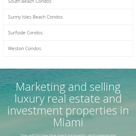
South Beach Condos
Sunny Isles Beach Condos
Surfside Condos
Weston Condos
Marketing and selling
luxury real estate and
investment properties in
Miami
We will locate the best property and negotiate