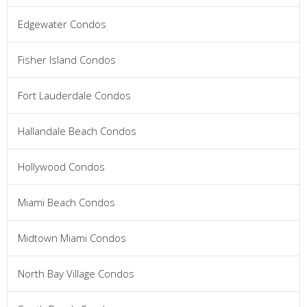
Edgewater Condos
Fisher Island Condos
Fort Lauderdale Condos
Hallandale Beach Condos
Hollywood Condos
Miami Beach Condos
Midtown Miami Condos
North Bay Village Condos