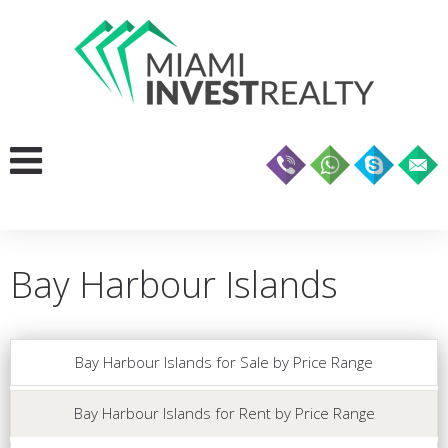
Bay Harbour Islands
Bay Harbour Islands for Sale by Price Range
Bay Harbour Islands for Rent by Price Range