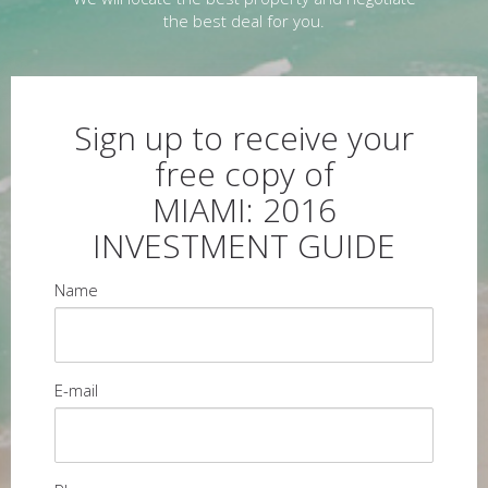
the best deal for you.
Sign up to receive your
free copy of
MIAMI: 2016
INVESTMENT GUIDE
Name
E-mail