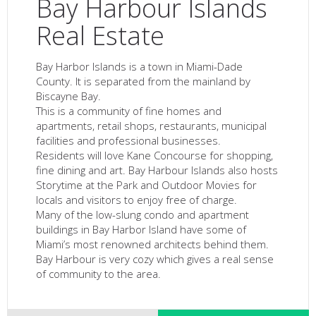
Bay Harbour Islands
Real Estate
Bay Harbor Islands is a town in Miami-Dade
County. It is separated from the mainland by
Biscayne Bay.
This is a community of fine homes and
apartments, retail shops, restaurants, municipal
facilities and professional businesses.
Residents will love Kane Concourse for shopping,
fine dining and art. Bay Harbour Islands also hosts
Storytime at the Park and Outdoor Movies for
locals and visitors to enjoy free of charge.
Many of the low-slung condo and apartment
buildings in Bay Harbor Island have some of
Miami’s most renowned architects behind them.
Bay Harbour is very cozy which gives a real sense
of community to the area.