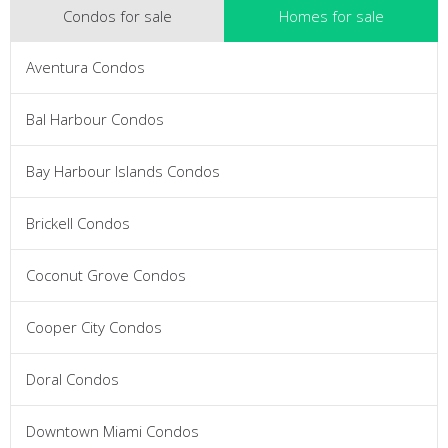
Condos for sale
Homes for sale
Aventura Condos
Bal Harbour Condos
Bay Harbour Islands Condos
Brickell Condos
Coconut Grove Condos
Cooper City Condos
Doral Condos
Downtown Miami Condos