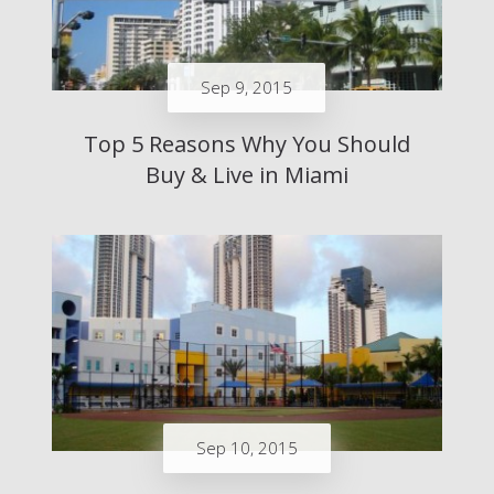
Sep 9, 2015
Top 5 Reasons Why You Should
Buy & Live in Miami
Sep 10, 2015