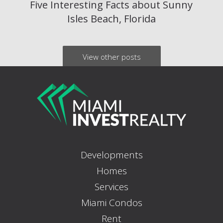
Five Interesting Facts about Sunny
Isles Beach, Florida
View other posts
Developments
Homes
Services
Miami Condos
Rent