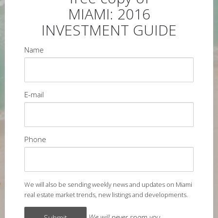
MIAMI: 2016
INVESTMENT GUIDE
Name
E-mail
Phone
We will also be sending weekly news and updates on Miami
real estate market trends, new listings and developments.
We will never spam you.