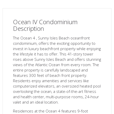
Ocean IV Condominium
Description
The Ocean 4 , Sunny Isles Beach oceanfront
condominium, offers the exciting opportunity to
invest in luxury beachfront property while enjoying
the lifestyle it has to offer. This 41-story tower
rises above Sunny Isles Beach and offers stunning
views of the Atlantic Ocean from every room. The
entire property is carefully landscaped and
features 300 feet of beach front property.
Residents enjoy amenities and services like
computerized elevators, an oversized heated pool
overlooking the ocean, a state-of-the-art fitness
and health center, multi-purpose rooms, 24-hour
valet and an ideal location.
Residences at the Ocean 4 features 9-foot