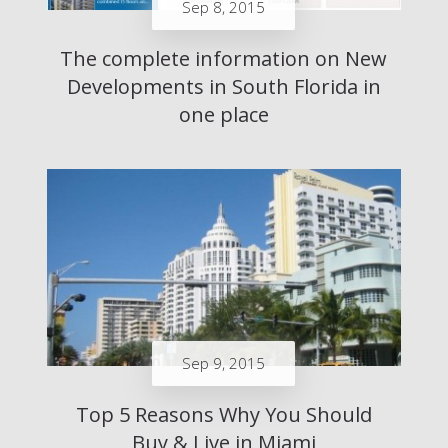
Sep 8, 2015
The complete information on New
Developments in South Florida in
one place
Sep 9, 2015
Top 5 Reasons Why You Should
Buy & Live in Miami