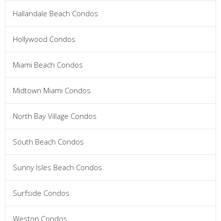
Hallandale Beach Condos
Hollywood Condos
Miami Beach Condos
Midtown Miami Condos
North Bay Village Condos
South Beach Condos
Sunny Isles Beach Condos
Surfside Condos
Weston Condos