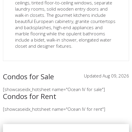
ceilings, tinted floor-to-ceiling windows, separate
laundry rooms, solid wooden entry doors and
walk-in closets. The gourmet kitchens include
beautiful European cabinetry, granite countertops
and backsplashes, high-end appliances and
marble flooring while the opulent bathrooms
include a bidet, walk-in shower, elongated water
closet and designer fixtures.
Condos for Sale
Updated Aug 09, 2026
[showcaseidx_hotsheet name="Ocean IV for sale"]
Condos for Rent
[showcaseidx_hotsheet name="Ocean IV for rent"]