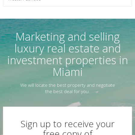
Marketing and selling
luxury real estate and
investment properties in
Miami
We will locate the best property and negotiate
the best deal for you.
Sign up to receive your
free copy of