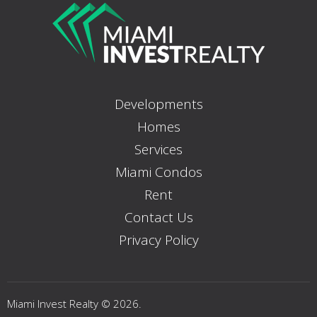
Developments
Homes
Services
Miami Condos
Rent
Contact Us
Privacy Policy
Miami Invest Realty © 2026.