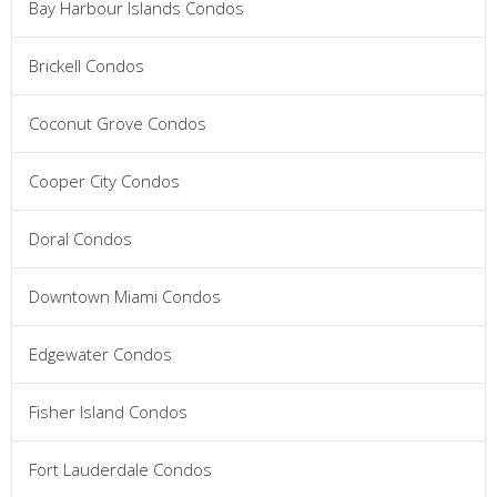
Bay Harbour Islands Condos
Brickell Condos
Coconut Grove Condos
Cooper City Condos
Doral Condos
Downtown Miami Condos
Edgewater Condos
Fisher Island Condos
Fort Lauderdale Condos