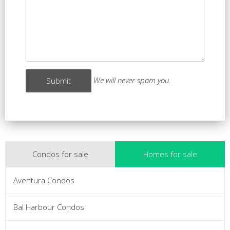
We will never spam you.
Condos for sale
Homes for sale
Aventura Condos
Bal Harbour Condos