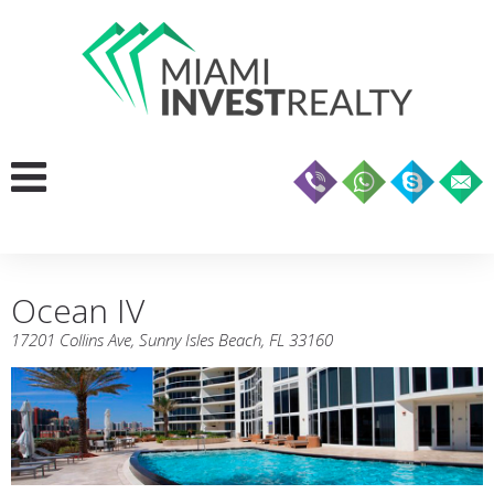
Ocean IV
17201 Collins Ave, Sunny Isles Beach, FL 33160