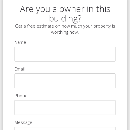
Are you a owner in this
bulding?
Get a free estimate on how much your property is
worthing now.
Name
Email
Phone
Message