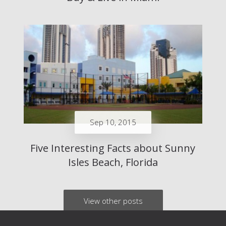
Sep 10, 2015
Five Interesting Facts about Sunny
Isles Beach, Florida
View other posts