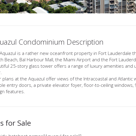
uazul Condominium Description
Aquazul is a rather new oceanfront property in Fort Lauderdale t
h Beach, Bal Harbour Mall, the Miami Airport and the Fort Lauderdale
tiful 25-story glass tower offers a range of luxury amenities and 
.
r plans at the Aquazul offer views of the Intracoastal and Atlantic 
le entry doors, a private elevator foyer, floor-to-ceiling windows,
gn features.
 for Sale
idx_hotsheet name="Aquazul for sale"]