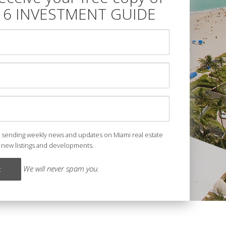
16 INVESTMENT GUIDE
e sending weekly news and updates on Miami real estate
 new listings and developments.
We will never spam you.