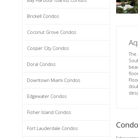
Bay Harbour Islands Condos
Brickell Condos
Coconut Grove Condos
Aq
Cooper City Condos
The 
Sout
Doral Condos
beau
floor
Floo
Downtown Miami Condos
doub
desi
Edgewater Condos
Fisher Island Condos
Condos
Fort Lauderdale Condos
[showcase