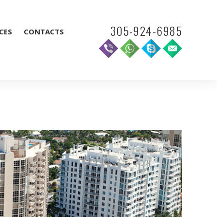
305-924-6985
CES
CONTACTS