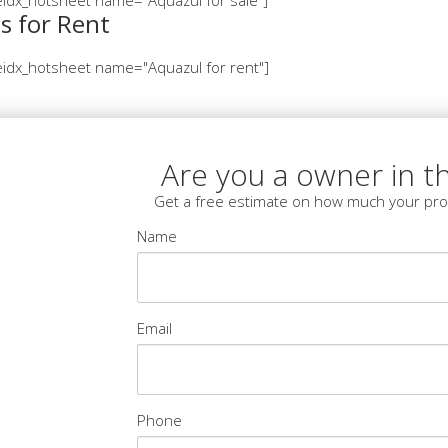
s for Rent
idx_hotsheet name="Aquazul for rent"]
Are you a owner in th
Get a free estimate on how much your pro
Name
Email
Phone