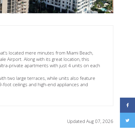
hat’s located mere minutes from Miami Beach,
 Airport. Along with its great location, this
ultra-private apartments with just 4 units on each
with two large terraces, while units also feature
 9-foot ceilings and high-end appliances and
Updated Aug 07, 2026