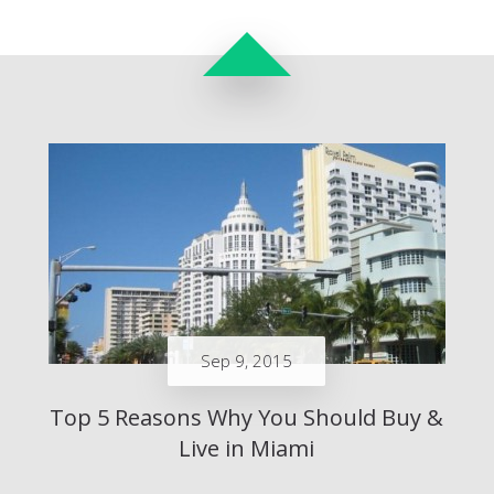
Sep 9, 2015
Top 5 Reasons Why You Should Buy &
Live in Miami