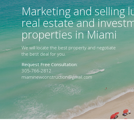
Marketing and selling l
real estate and invest
properties in Miami
We will locate the best property and negotiate
the best deal for you.
Request Free Consultation:
305-766-2812
miaminewconstruction@gmail.com