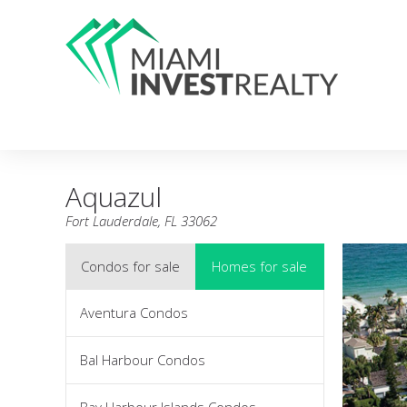
Aquazul
Fort Lauderdale, FL 33062
Condos for sale
Homes for sale
Aventura Condos
Bal Harbour Condos