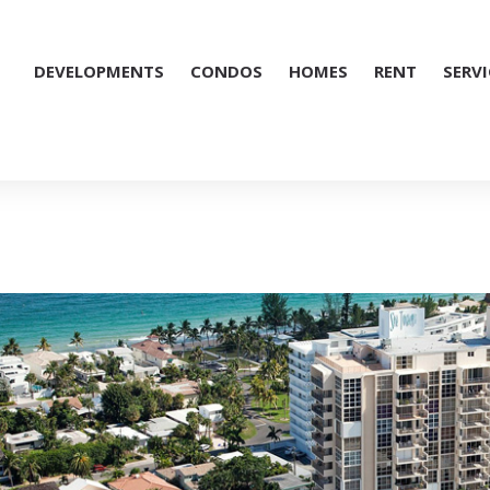
DEVELOPMENTS
CONDOS
HOMES
RENT
SERVI