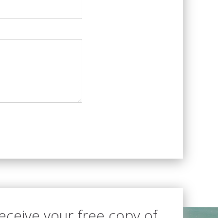
receive your free copy of