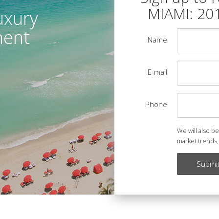
MIAMI: 20
uxury
ment
Name
E-mail
Phone
We will also b
market trends,