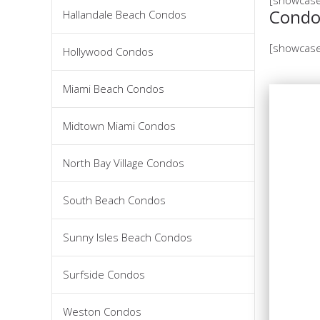
Condo
Hallandale Beach Condos
[showcase
Hollywood Condos
Miami Beach Condos
Midtown Miami Condos
North Bay Village Condos
South Beach Condos
Sunny Isles Beach Condos
Surfside Condos
Weston Condos