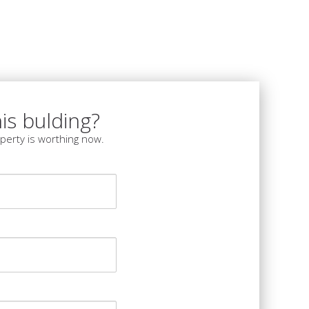
is bulding?
perty is worthing now.