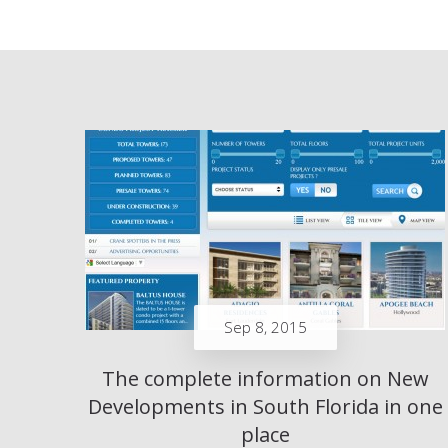
Sep 8, 2015
The complete information on New
Developments in South Florida in one
place