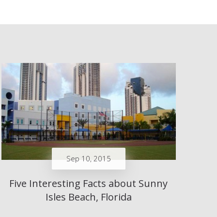
Sep 10, 2015
Five Interesting Facts about Sunny
Isles Beach, Florida