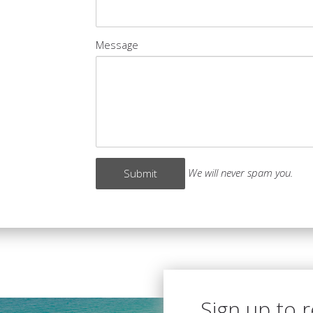
Message
We will never spam you.
Sign up to 