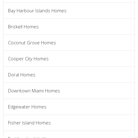
Bay Harbour Islands Homes
Brickell Homes
Coconut Grove Homes
Cooper City Homes
Doral Homes
Downtown Miami Homes
Edgewater Homes
Fisher Island Homes