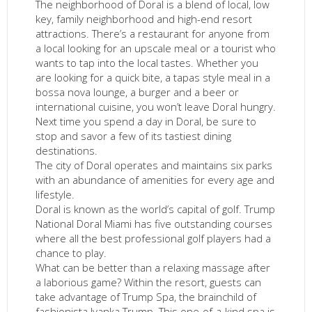
The neighborhood of Doral is a blend of local, low
key, family neighborhood and high-end resort
attractions. There’s a restaurant for anyone from
a local looking for an upscale meal or a tourist who
wants to tap into the local tastes. Whether you
are looking for a quick bite, a tapas style meal in a
bossa nova lounge, a burger and a beer or
international cuisine, you won’t leave Doral hungry.
Next time you spend a day in Doral, be sure to
stop and savor a few of its tastiest dining
destinations.
The city of Doral operates and maintains six parks
with an abundance of amenities for every age and
lifestyle.
Doral is known as the world’s capital of golf. Trump
National Doral Miami has five outstanding courses
where all the best professional golf players had a
chance to play.
What can be better than a relaxing massage after
a laborious game? Within the resort, guests can
take advantage of Trump Spa, the brainchild of
fashionista Ivanka Trump. This one-of-a-kind spa is