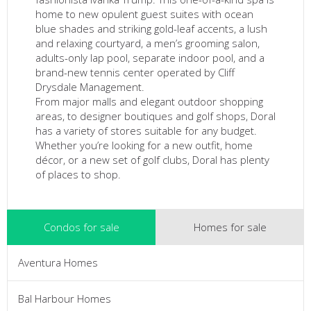
home to new opulent guest suites with ocean
blue shades and striking gold-leaf accents, a lush
and relaxing courtyard, a men’s grooming salon,
adults-only lap pool, separate indoor pool, and a
brand-new tennis center operated by Cliff
Drysdale Management.
From major malls and elegant outdoor shopping
areas, to designer boutiques and golf shops, Doral
has a variety of stores suitable for any budget.
Whether you’re looking for a new outfit, home
décor, or a new set of golf clubs, Doral has plenty
of places to shop.
Condos for sale
Homes for sale
Aventura Homes
Bal Harbour Homes