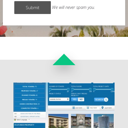
We will never spam you.