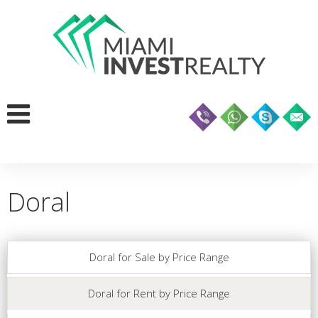
Doral
Doral for Sale by Price Range
Doral for Rent by Price Range