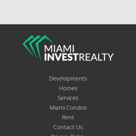
Developments
Homes
Services
Miami Condos
Rent
Contact Us