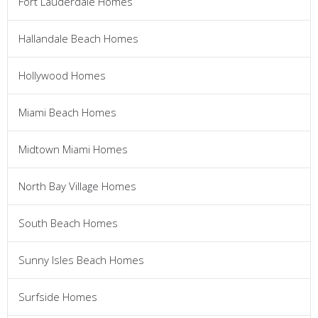
Fort Lauderdale Homes
Hallandale Beach Homes
Hollywood Homes
Miami Beach Homes
Midtown Miami Homes
North Bay Village Homes
South Beach Homes
Sunny Isles Beach Homes
Surfside Homes