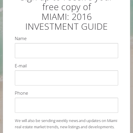
free copy of
MIAMI: 2016
INVESTMENT GUIDE
Name
E-mail
Phone
We will also be sending weekly news and updates on Miami
real estate market trends, new listings and developments.