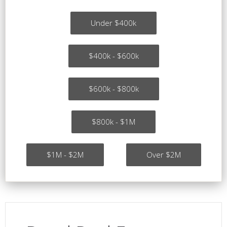
Under $400k
$400k - $600k
$600k - $800k
$800k - $1M
$1M - $2M
Over $2M