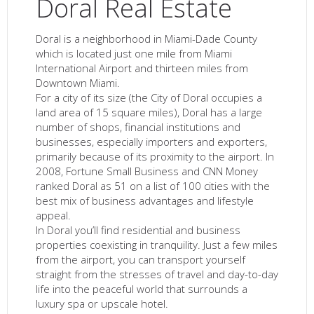
Doral Real Estate
Doral is a neighborhood in Miami-Dade County
which is located just one mile from Miami
International Airport and thirteen miles from
Downtown Miami.
For a city of its size (the City of Doral occupies a
land area of 15 square miles), Doral has a large
number of shops, financial institutions and
businesses, especially importers and exporters,
primarily because of its proximity to the airport. In
2008, Fortune Small Business and CNN Money
ranked Doral as 51 on a list of 100 cities with the
best mix of business advantages and lifestyle
appeal.
In Doral you’ll find residential and business
properties coexisting in tranquility. Just a few miles
from the airport, you can transport yourself
straight from the stresses of travel and day-to-day
life into the peaceful world that surrounds a
luxury spa or upscale hotel.