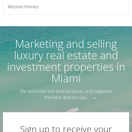
Weston Homes
Marketing and selling
luxury real estate and
investment properties in
Miami
We will locate the best property and negotiate
the best deal for you.
Sign up to receive your