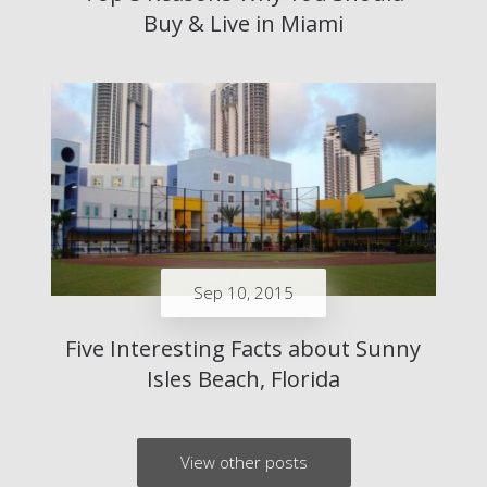
Buy & Live in Miami
Sep 10, 2015
Five Interesting Facts about Sunny
Isles Beach, Florida
View other posts