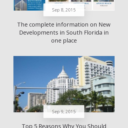
Sep 8, 2015
The complete information on New
Developments in South Florida in
one place
Sep 9, 2015
Top 5 Reasons Why You Should