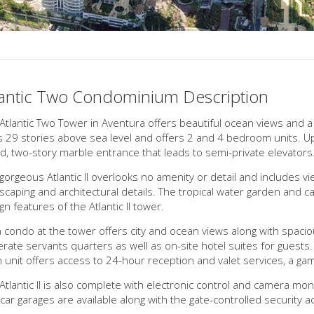
lantic Two Condominium Description
Atlantic Two Tower in Aventura offers beautiful ocean views and a 
s 29 stories above sea level and offers 2 and 4 bedroom units. Upon
d, two-story marble entrance that leads to semi-private elevators
gorgeous Atlantic II overlooks no amenity or detail and includes v
scaping and architectural details. The tropical water garden and ca
gn features of the Atlantic II tower.
 condo at the tower offers city and ocean views along with spacio
rate servants quarters as well as on-site hotel suites for guests.
 unit offers access to 24-hour reception and valet services, a g
Atlantic II is also complete with electronic control and camera moni
car garages are available along with the gate-controlled security a