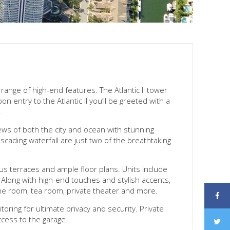
range of high-end features. The Atlantic II tower
 entry to the Atlantic II you’ll be greeted with a
.
iews of both the city and ocean with stunning
scading waterfall are just two of the breathtaking
us terraces and ample floor plans. Units include
 Along with high-end touches and stylish accents,
ame room, tea room, private theater and more.
toring for ultimate privacy and security. Private
ccess to the garage.