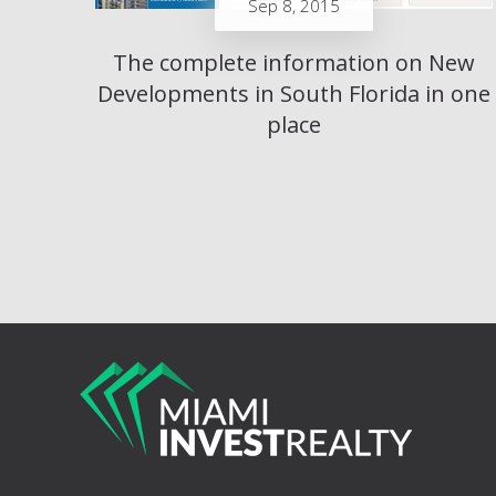
Sep 8, 2015
The complete information on New
Developments in South Florida in one
place