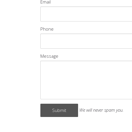
Email
Phone
Message
We will never spam you.