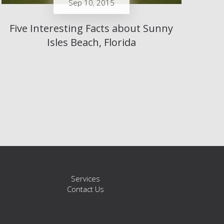
Sep 10, 2015
Five Interesting Facts about Sunny
Isles Beach, Florida
s
Services
Contact Us