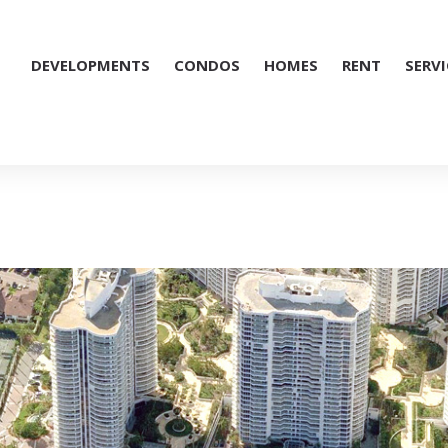
DEVELOPMENTS
CONDOS
HOMES
RENT
SERVI