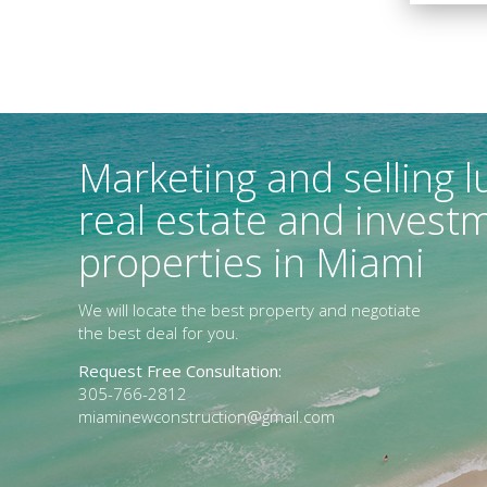
Marketing and selling l
real estate and invest
properties in Miami
We will locate the best property and negotiate
the best deal for you.
Request Free Consultation:
305-766-2812
miaminewconstruction@gmail.com