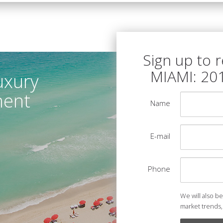
Sign up to 
MIAMI: 20
uxury
ment
Name
E-mail
Phone
We will also b
market trends,