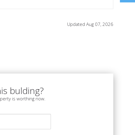
Updated Aug 07, 2026
is bulding?
perty is worthing now.