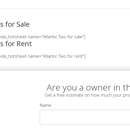
 for Sale
idx_hotsheet name="Atlantic Two for sale"]
s for Rent
idx_hotsheet name="Atlantic Two for rent"]
Are you a owner in th
Get a free estimate on how much your pro
Name