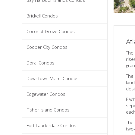
Bay Harbour Islands Condos
Brickell Condos
Coconut Grove Condos
At
Cooper City Condos
The 
rise
Doral Condos
gran
The 
Downtown Miami Condos
land
desi
Edgewater Condos
Each
sepe
Fisher Island Condos
each
The 
Fort Lauderdale Condos
two-