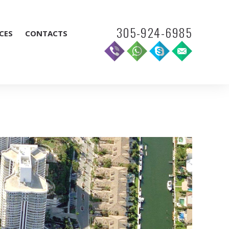
305-924-6985
CES
CONTACTS