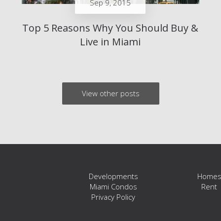
Sep 9, 2015
Top 5 Reasons Why You Should Buy &
Live in Miami
View other posts
Developments
Home
Miami Condos
Rent
Privacy Policy