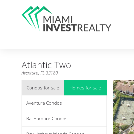
Atlantic Two
Aventura, FL 33180
Condos for sale
Homes for sale
Aventura Condos
Bal Harbour Condos