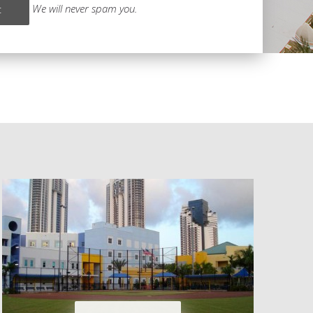
We will never spam you.