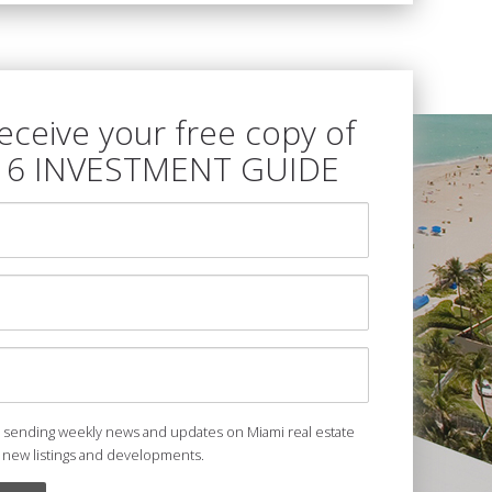
receive your free copy of
16 INVESTMENT GUIDE
e sending weekly news and updates on Miami real estate
 new listings and developments.