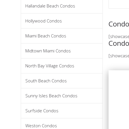
Hallandale Beach Condos
Hollywood Condos
Condos
Miami Beach Condos
[showcase
Condo
Midtown Miami Condos
[showcase
North Bay Village Condos
South Beach Condos
Sunny Isles Beach Condos
Surfside Condos
Weston Condos