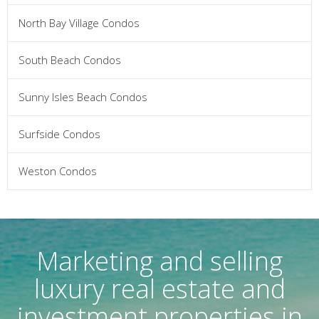
North Bay Village Condos
South Beach Condos
Sunny Isles Beach Condos
Surfside Condos
Weston Condos
Marketing and selling
luxury real estate and
investment properties in