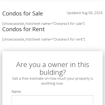
Condos for Sale
Updated Aug 06, 2026
[showcaseidx_hotsheet name="Oceania II for sale"]
Condos for Rent
[showcaseidx_hotsheet name="Oceania II for rent"]
Are you a owner in this
bulding?
Get a free estimate on how much your property is
worthing now.
Name