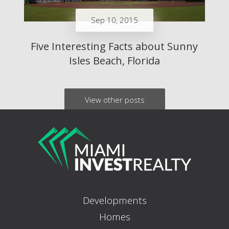
Sep 10, 2015
Five Interesting Facts about Sunny
Isles Beach, Florida
View other posts
Developments
Homes