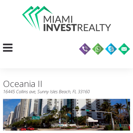
Oceania II
16445 Collins ave, Sunny Isles Beach, FL 33160