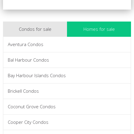
Condos for sale
Homes for sale
Aventura Condos
Bal Harbour Condos
Bay Harbour Islands Condos
Brickell Condos
Coconut Grove Condos
Cooper City Condos