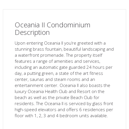
Oceania II Condominium
Description
Upon entering Oceania II you’re greeted with a
stunning brass fountain, beautiful landscaping and
a waterfront promenade. The property itself
features a range of amenities and services,
including an automatic gate guarded 24 hours per
day, a putting green, a state of the art fitness
center, saunas and steam rooms and an
entertainment center. Oceania II also boasts the
luxury Oceania Health Club and Resort on the
beach as well as the private Beach Club for
residents. The Oceania II is serviced by glass front
high-speed elevators and offers 6 residences per
floor with 1, 2, 3 and 4 bedroom units available.