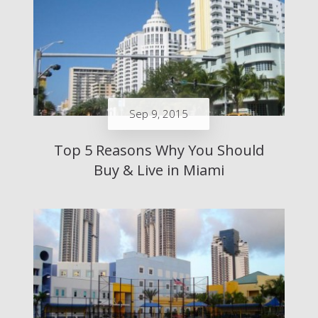
Sep 9, 2015
Top 5 Reasons Why You Should
Buy & Live in Miami