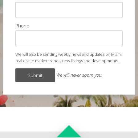
Phone
We will also be sending weekly news and updates on Miami
real estate market trends, new listings and developments.
We will never spam you.