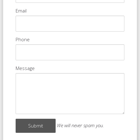
Email
Phone
Message
We will never spam you.