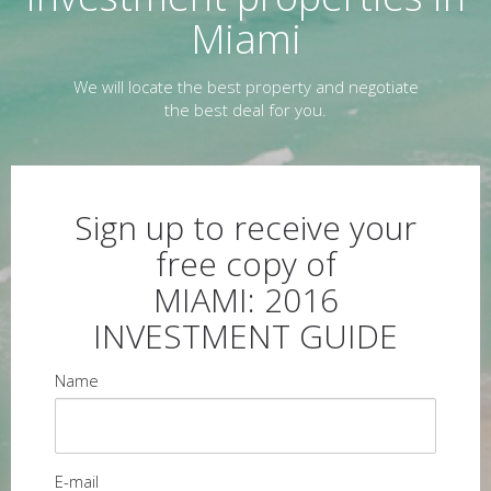
Miami
We will locate the best property and negotiate
the best deal for you.
Sign up to receive your
free copy of
MIAMI: 2016
INVESTMENT GUIDE
Name
E-mail