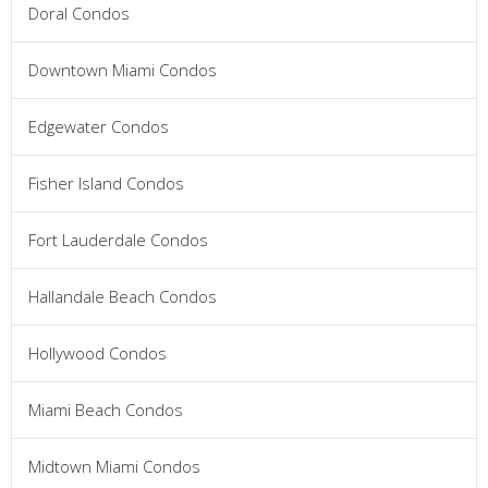
Doral Condos
Downtown Miami Condos
Edgewater Condos
Fisher Island Condos
Fort Lauderdale Condos
Hallandale Beach Condos
Hollywood Condos
Miami Beach Condos
Midtown Miami Condos