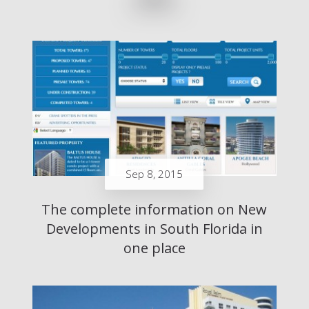
Sep 8, 2015
The complete information on New
Developments in South Florida in
one place