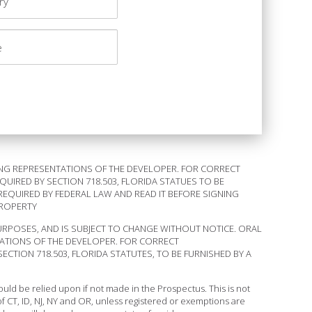
NG REPRESENTATIONS OF THE DEVELOPER. FOR CORRECT
IRED BY SECTION 718.503, FLORIDA STATUES TO BE
REQUIRED BY FEDERAL LAW AND READ IT BEFORE SIGNING
PROPERTY
URPOSES, AND IS SUBJECT TO CHANGE WITHOUT NOTICE. ORAL
ATIONS OF THE DEVELOPER. FOR CORRECT
TION 718.503, FLORIDA STATUTES, TO BE FURNISHED BY A
ld be relied upon if not made in the Prospectus. This is not
s of CT, ID, NJ, NY and OR, unless registered or exemptions are