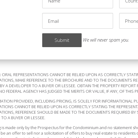
We will never spam you.
:
ORAL REPRESENTATIONS CANNOT BE RELIED UPON AS CORRECTLY STATI
TIONS, MAKE REFERENCE TO THE BROCHURE AND TO THE DOCUMENTS REQU
BY A DEVELOPER TO A BUYER OR LESSEE. OBTAIN THE PROPERTY REPORT 
NO FEDERAL AGENCY HAS JUDGED THE MERITS OR VALUE, IF ANY, OF THIS 
ATION PROVIDED, INCLUDING PRICING, IS SOLELY FOR INFORMATIONAL P
ATIONS CANNOT BE RELIED UPON AS CORRECTLY STATING THE REPRESENT
TIONS, REFERENCE SHOULD BE MADE TO THE DOCUMENTS REQUIRED BY SEC
TO A BUYER OR LESSEE.
ng is made only by the Prospectus for the Condominium and no statement shou
be an offer to sell nor a solicitation of offers to buy real estate to resident