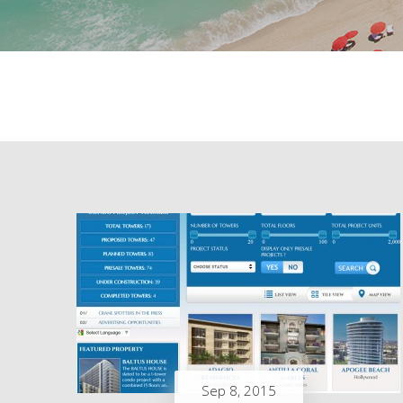
Sep 8, 2015