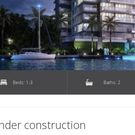
Beds: 1-3
Baths: 2
nder construction