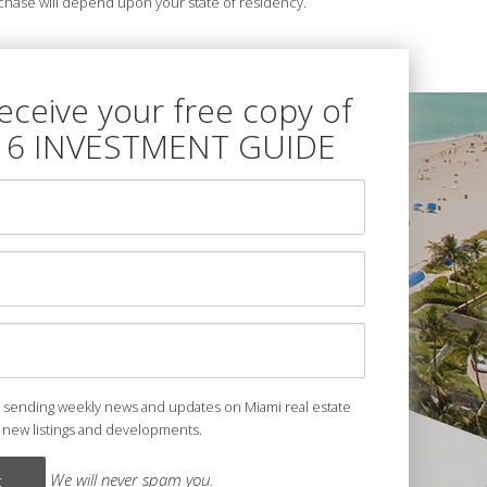
purchase will depend upon your state of residency.
receive your free copy of
16 INVESTMENT GUIDE
e sending weekly news and updates on Miami real estate
 new listings and developments.
We will never spam you.