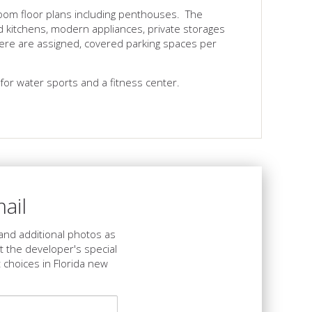
oom floor plans including penthouses. The
ned kitchens, modern appliances, private storages
ere are assigned, covered parking spaces per
for water sports and a fitness center.
ail
s and additional photos as
et the developer's special
 choices in Florida new