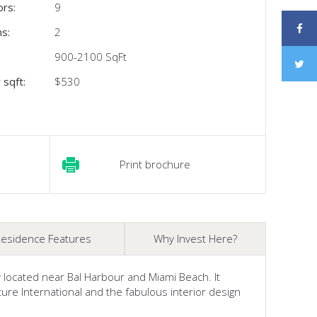
ors:
9
s:
2
:
900-2100 SqFt
 sqft:
$530
Print brochure
esidence Features
Why Invest Here?
ly located near Bal Harbour and Miami Beach. It
re International and the fabulous interior design