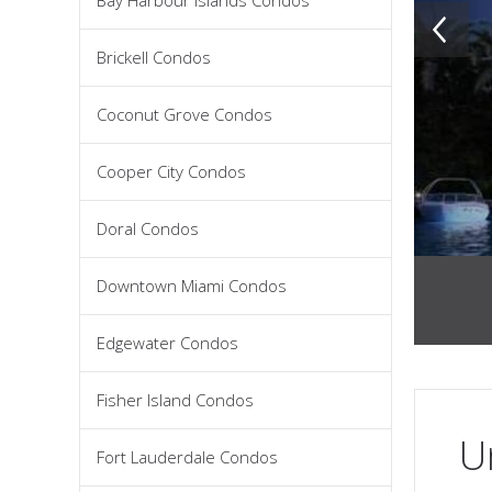
Bay Harbour Islands Condos
Brickell Condos
Coconut Grove Condos
Cooper City Condos
Doral Condos
Downtown Miami Condos
Edgewater Condos
Fisher Island Condos
U
Fort Lauderdale Condos