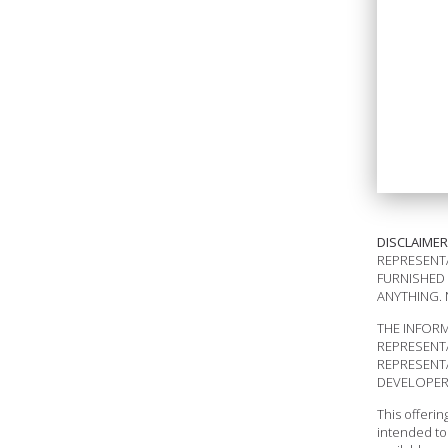
DISCLAIMER
REPRESENTA
FURNISHED 
ANYTHING. 
THE INFORM
REPRESENT
REPRESENTA
DEVELOPER 
This offeri
intended to 