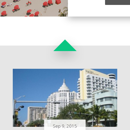
Sep 9, 2015