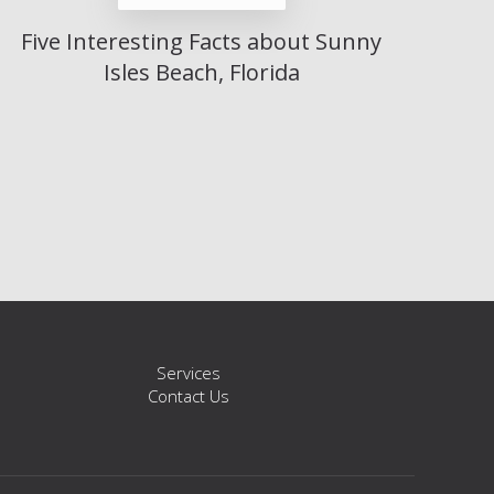
Five Interesting Facts about Sunny
Isles Beach, Florida
s
Services
Contact Us