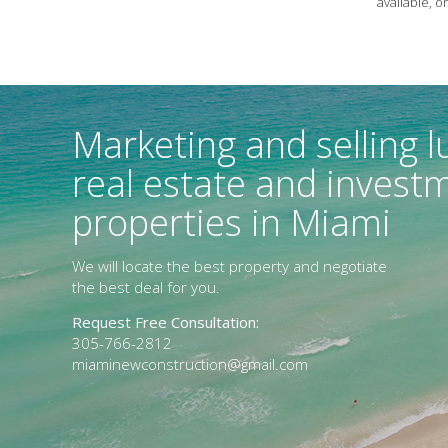
available, o
Marketing and selling l
real estate and invest
properties in Miami
We will locate the best property and negotiate
the best deal for you.
Request Free Consultation:
305-766-2812
miaminewconstruction@gmail.com