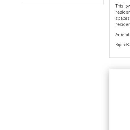
This lo
residen
spaces.
reside
Ameniti
Bijou B