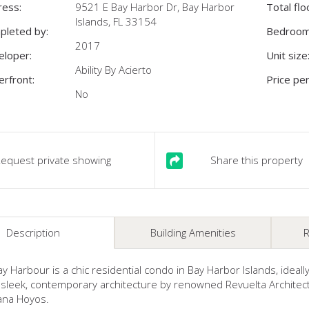
ress:
9521 E Bay Harbor Dr, Bay Harbor
Total flo
Islands, FL 33154
pleted by:
Bedroom
2017
eloper:
Unit size
Ability By Acierto
rfront:
Price per
No
equest private showing
Share this property
Description
Building Amenities
R
ay Harbour is a chic residential condo in Bay Harbor Islands, ideal
sleek, contemporary architecture by renowned Revuelta Architectu
ana Hoyos.