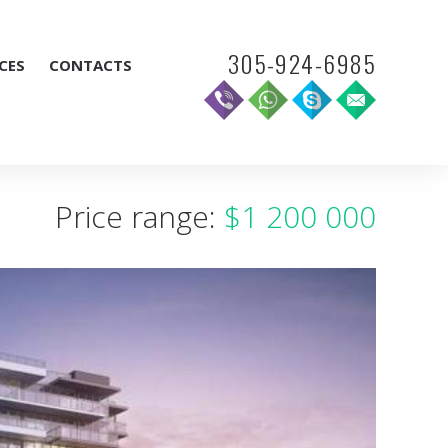
305-924-6985
CES
CONTACTS
Price range:
$1 200 000