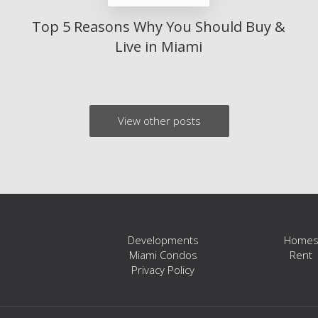
Top 5 Reasons Why You Should Buy &
Live in Miami
View other posts
Developments
Home
Miami Condos
Rent
Privacy Policy