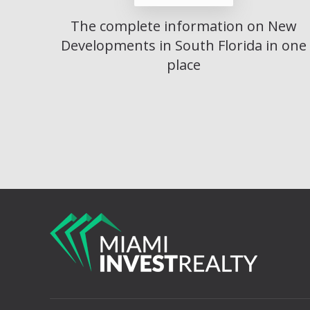
The complete information on New
Developments in South Florida in one
place