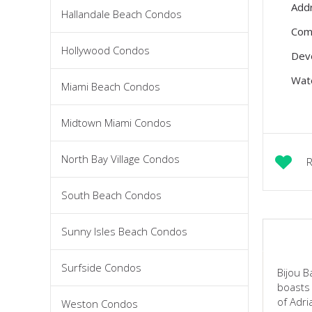
Add
Hallandale Beach Condos
Com
Hollywood Condos
Dev
Wate
Miami Beach Condos
Midtown Miami Condos
North Bay Village Condos
R
South Beach Condos
Sunny Isles Beach Condos
Surfside Condos
Bijou B
boasts 
of Adri
Weston Condos