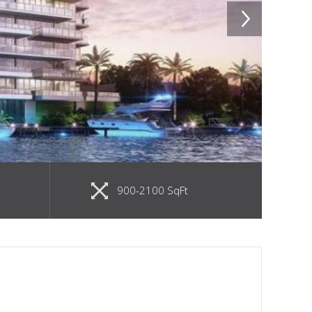
900-2100 SqFt