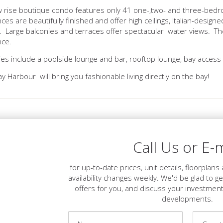
w rise boutique condo features only 41 one-,two- and three-bedr
ces are beautifully finished and offer high ceilings, Italian-desig
 Large balconies and terraces offer spectacular water views. Th
nce.
es include a poolside lounge and bar, rooftop lounge, bay access 
ay Harbour will bring you fashionable living directly on the bay!
Call Us or E-m
for up-to-date prices, unit details, floorplan
availability changes weekly. We'd be glad to g
offers for you, and discuss your investment
developments.