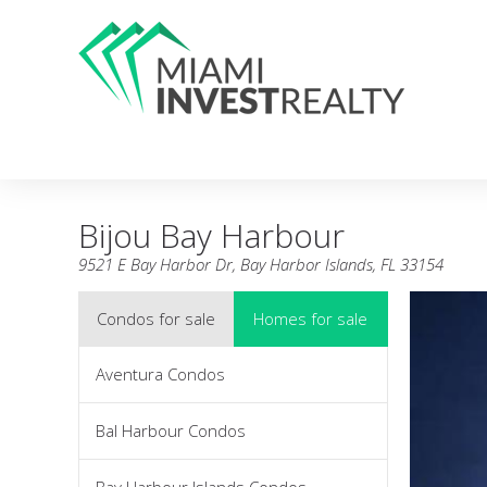
Bijou Bay Harbour
9521 E Bay Harbor Dr, Bay Harbor Islands, FL 33154
Condos for sale
Homes for sale
Aventura Condos
Bal Harbour Condos