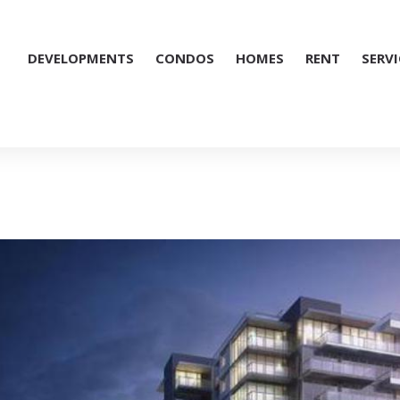
DEVELOPMENTS
CONDOS
HOMES
RENT
SERVI