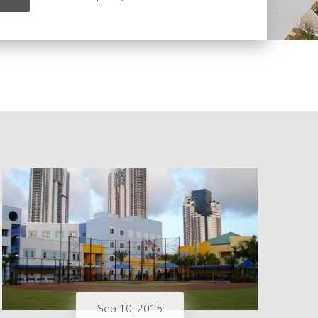
Sep 10, 2015