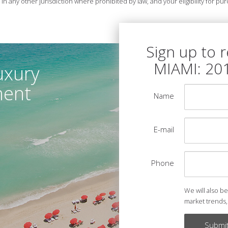
r in any other jurisdiction where prohibited by law, and your eligibility for 
Sign up to 
MIAMI: 20
uxury
ment
Name
E-mail
Phone
We will also b
market trends,